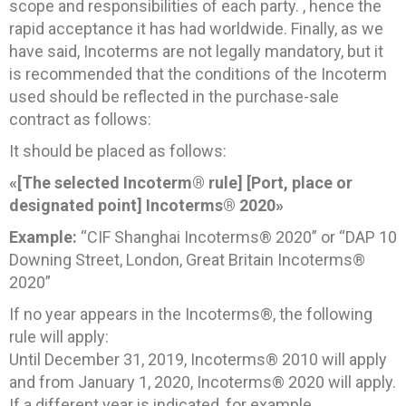
scope and responsibilities of each party. , hence the
rapid acceptance it has had worldwide. Finally, as we
have said, Incoterms are not legally mandatory, but it
is recommended that the conditions of the Incoterm
used should be reflected in the purchase-sale
contract as follows:
It should be placed as follows:
«[The selected Incoterm® rule] [Port, place or
designated point] Incoterms® 2020»
Example:
“CIF Shanghai Incoterms® 2020” or “DAP 10
Downing Street, London, Great Britain Incoterms®
2020”
If no year appears in the Incoterms®, the following
rule will apply:
Until December 31, 2019, Incoterms® 2010 will apply
and from January 1, 2020, Incoterms® 2020 will apply.
If a different year is indicated, for example,