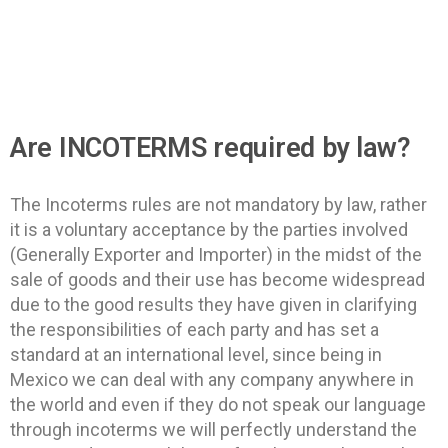
Are INCOTERMS required by law?​
The Incoterms rules are not mandatory by law, rather
it is a voluntary acceptance by the parties involved
(Generally Exporter and Importer) in the midst of the
sale of goods and their use has become widespread
due to the good results they have given in clarifying
the responsibilities of each party and has set a
standard at an international level, since being in
Mexico we can deal with any company anywhere in
the world and even if they do not speak our language
through incoterms we will perfectly understand the