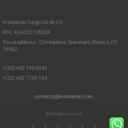
Krontainer Cargo SA de CV
RFC: KCA2211283ZA
Fiscal address : Corregidora, Querétaro, Mexico, CP.
76902.
+(52) 442 195 0343
+(52) 442 7749 134
contacto@krontainer.com
© All rights reserved