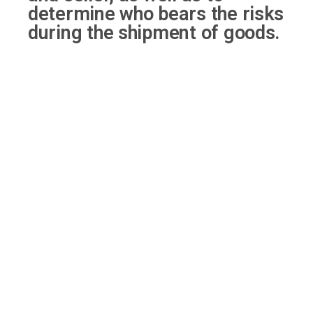
determine who bears the risks
during the shipment of goods.