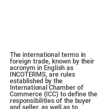
The international terms in
foreign trade, known by their
acronym in English as
INCOTERMS, are rules
established by the
International Chamber of
Commerce (ICC) to define the
responsibilities of the buyer
and seller, as well as to