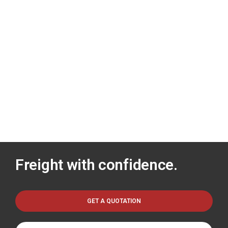
Freight with confidence.
GET A QUOTATION