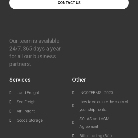
CONTACT US
Our team is available
24/7, 365 days a year
for all our business
partners.
Services
Other
Land Freight
INCOTERMS : 2020
Sea Freight
How to calculate the costs of
your shipments.
Air Freight
SOLAS and VGM
Goods Storage
Agreement
Bill of Lading (B/L)