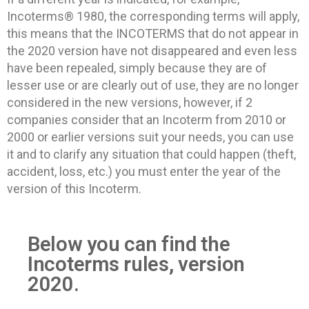
Incoterms® 1980, the corresponding terms will apply,
this means that the INCOTERMS that do not appear in
the 2020 version have not disappeared and even less
have been repealed, simply because they are of
lesser use or are clearly out of use, they are no longer
considered in the new versions, however, if 2
companies consider that an Incoterm from 2010 or
2000 or earlier versions suit your needs, you can use
it and to clarify any situation that could happen (theft,
accident, loss, etc.) you must enter the year of the
version of this Incoterm.
Below you can find the
Incoterms rules, version
2020.